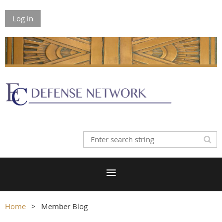
Log in
Home
Member Blog