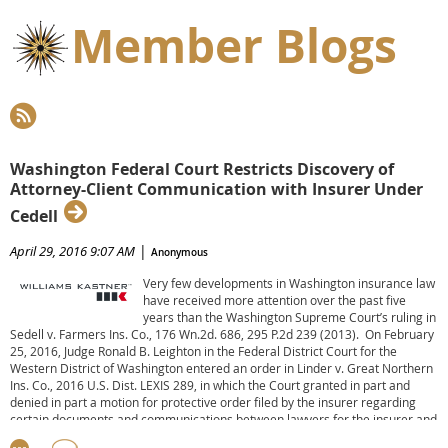
Member Blogs
Washington Federal Court Restricts Discovery of
Attorney-Client Communication with Insurer Under
Cedell
|
April 29, 2016 9:07 AM
Anonymous
Very few developments in Washington insurance law
have received more attention over the past five
years than the Washington Supreme Court’s ruling in
Sedell v. Farmers Ins. Co., 176 Wn.2d. 686, 295 P.2d 239 (2013). On February
25, 2016, Judge Ronald B. Leighton in the Federal District Court for the
Western District of Washington entered an order in Linder v. Great Northern
Ins. Co., 2016 U.S. Dist. LEXIS 289, in which the Court granted in part and
denied in part a motion for protective order filed by the insurer regarding
certain documents and communications between lawyers for the insurer and
their client under Sedell.